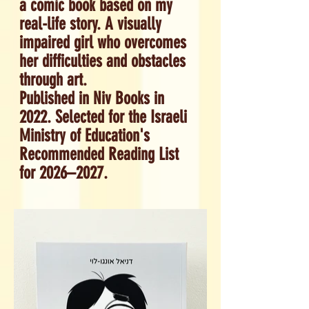
a comic book based on my
real-life story. A visually
impaired girl who overcomes
her difficulties and obstacles
through art.
Published in Niv Books in
2022. S
elected for the Israeli
Ministry of Education's
Recommended Reading List
for 2026–2027.