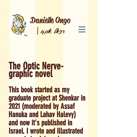
Danielle Ongo
|
דניאל אונגו
The Optic Nerve-
graphic novel
This book started as my
graduate project at Shenkar in
2021 (moderated by Assaf
Hanuka and Lahav Halevy)
and now it's published in
Israel. I wrote and illustrated