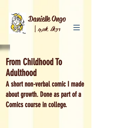
Danielle Ongo
|
דניאל אונגו
From Childhood To
Adulthood
A short non-verbal comic I made
about growth. Done as part of a
Comics course in college.