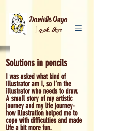
Danielle Ongo
|
דניאל אונגו
Solutions in pencils
I was asked what kind of
illustrator am I, so I’m the
illustrator who needs to draw.
A small story of my artistic
journey and my life journey-
how illustration helped me to
cope with difficulties and made
life a bit more fun.