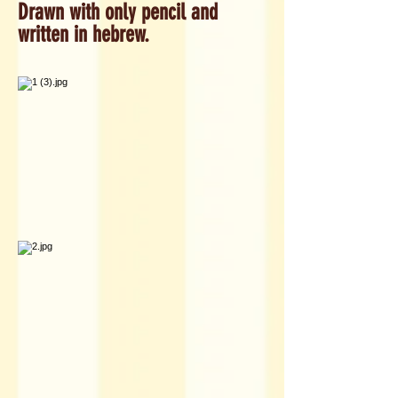
Drawn with only pencil and
written in hebrew.