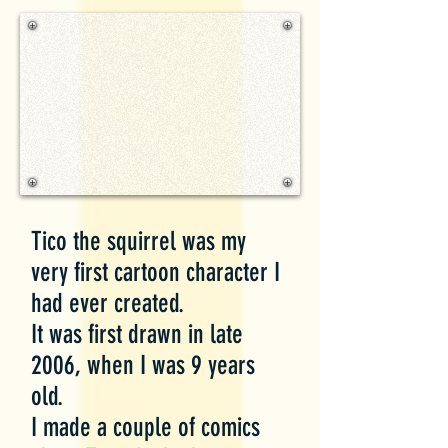
Tico the squirrel was my
very first cartoon character I
had ever created.
It was first drawn in late
2006, when I was 9 years
old.
I made a couple of comics