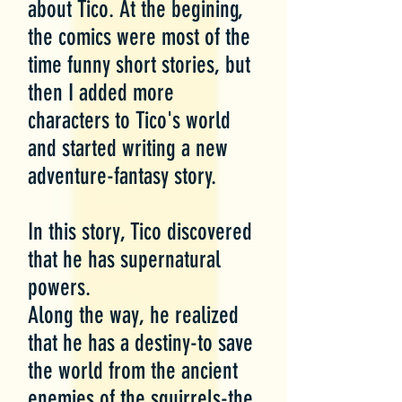
about Tico. At the begining,
the comics were most of the
time funny short stories, but
then I added more
characters to Tico's world
and started writing a new
adventure-fantasy story.
In this story, Tico discovered
that he has supernatural
powers.
Along the way, he realized
that he has a destiny-to save
the world from the ancient
enemies of the squirrels-the