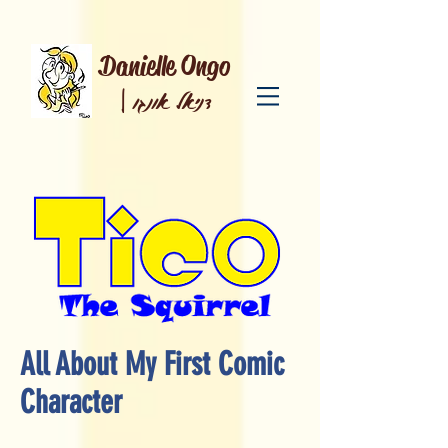
Danielle Ongo
|
דניאל אונגו
All About My First Comic
Character