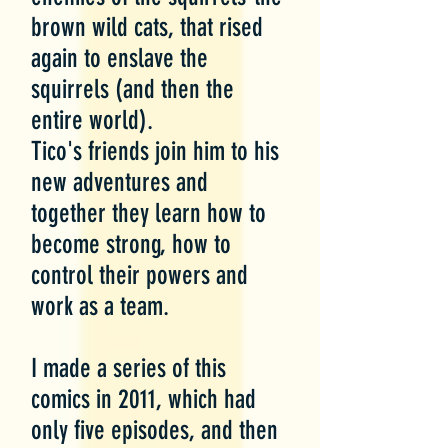
brown wild cats, that rised
again to enslave the
squirrels (and then the
entire world).
Tico's friends join him to his
new adventures and
together they learn how to
become strong, how to
control their powers and
work as a team.
I made a series of this
comics in 2011, which had
only five episodes, and then