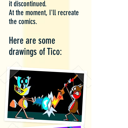
it discontinued.
At the moment, I'll recreate
the comics.
Here are some
drawings of Tico: